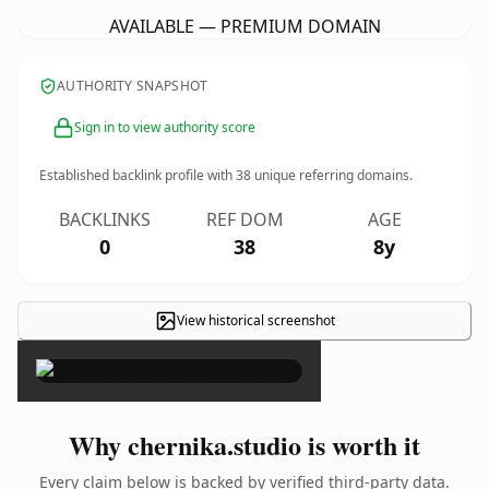
AVAILABLE — PREMIUM DOMAIN
AUTHORITY SNAPSHOT
Sign in to view authority score
Established backlink profile with
38
unique referring domains.
BACKLINKS
REF DOM
AGE
0
38
8y
View historical screenshot
×
Why chernika.studio is worth it
Every claim below is backed by verified third-party data.