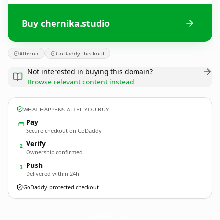
Buy chernika.studio
Afternic
GoDaddy checkout
Not interested in buying this domain?
Browse relevant content instead
WHAT HAPPENS AFTER YOU BUY
Pay
Secure checkout on GoDaddy
Verify
2
Ownership confirmed
Push
3
Delivered within 24h
GoDaddy-protected checkout
chernika.
studio