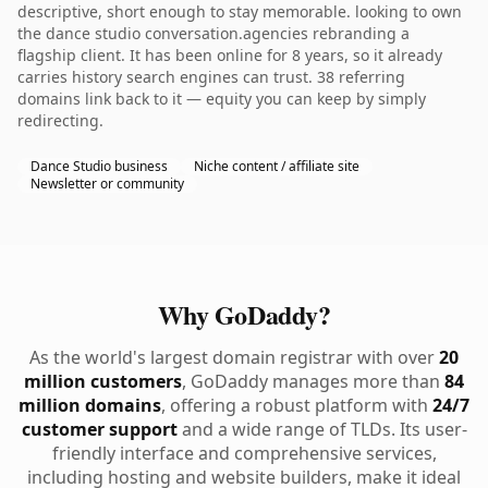
descriptive, short enough to stay memorable. looking to own
the dance studio conversation.agencies rebranding a
flagship client. It has been online for 8 years, so it already
carries history search engines can trust. 38 referring
domains link back to it — equity you can keep by simply
redirecting.
Dance Studio business
Niche content / affiliate site
Newsletter or community
Why GoDaddy?
As the world's largest domain registrar with over
20
million customers
, GoDaddy manages more than
84
million domains
, offering a robust platform with
24/7
customer support
and a wide range of TLDs. Its user-
friendly interface and comprehensive services,
including hosting and website builders, make it ideal