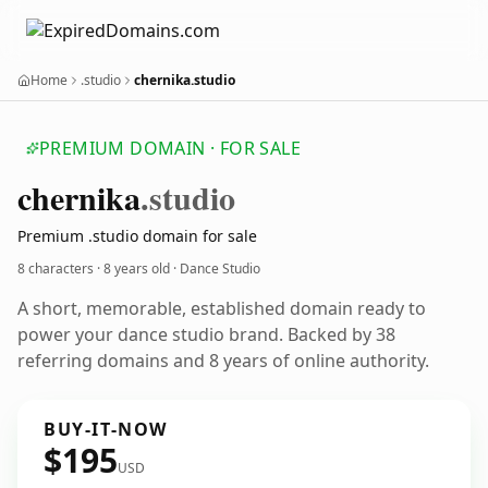
Home
.studio
chernika.studio
PREMIUM DOMAIN · FOR SALE
chernika
.studio
Premium .studio domain for sale
8 characters ·
8 years old
· Dance Studio
A short, memorable, established domain ready to
power your dance studio brand. Backed by 38
referring domains and 8 years of online authority.
BUY-IT-NOW
$195
USD