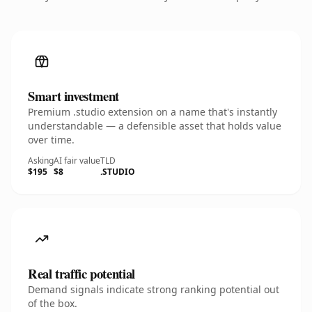
Smart investment
Premium .studio extension on a name that's instantly
understandable — a defensible asset that holds value
over time.
Asking
AI fair value
TLD
$195
$8
.STUDIO
Real traffic potential
Demand signals indicate strong ranking potential out
of the box.