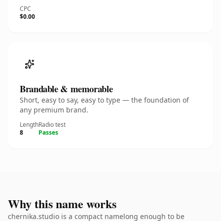
CPC
$0.00
Brandable & memorable
Short, easy to say, easy to type — the foundation of
any premium brand.
Length
Radio test
8
Passes
Why this name works
chernika.studio is a compact namelong enough to be